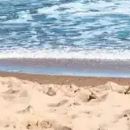
CUSTOMER
REVIEWS
EXPLORE REVIEWS
LEAVE A REVIEW