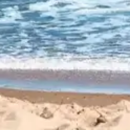
CUSTOMER
REVIEWS