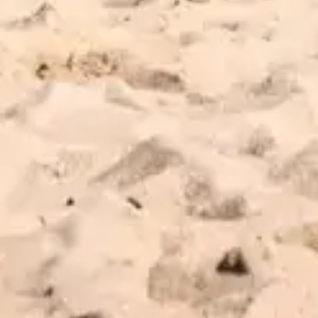
EXPLORE REVIEWS
LEAVE A REVIEW
WeedMaps
Leafly
56 Montauk Highway