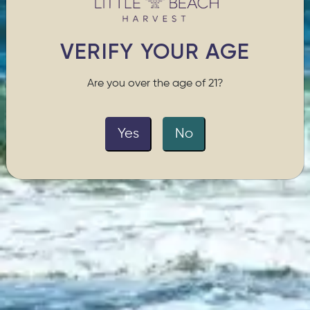
VERIFY YOUR AGE
Are you over the age of 21?
Yes
No