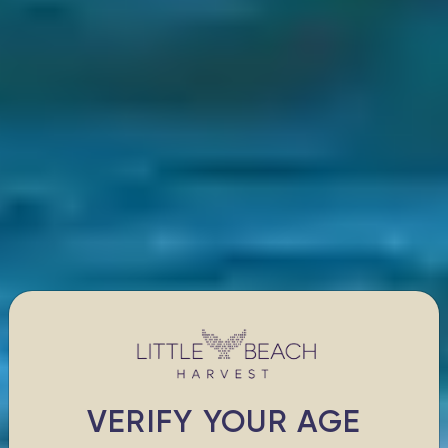
VERIFY YOUR AGE