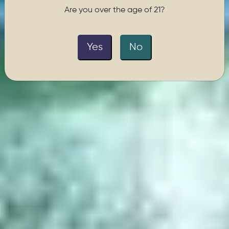
Are you over the age of 21?
Yes
No