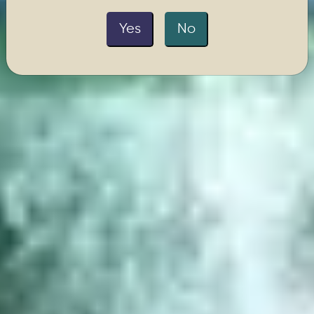
Yes
No