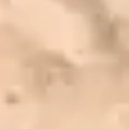
CUSTOMER
REVIEWS
EXPLORE REVIEWS
LEAVE A REVIEW