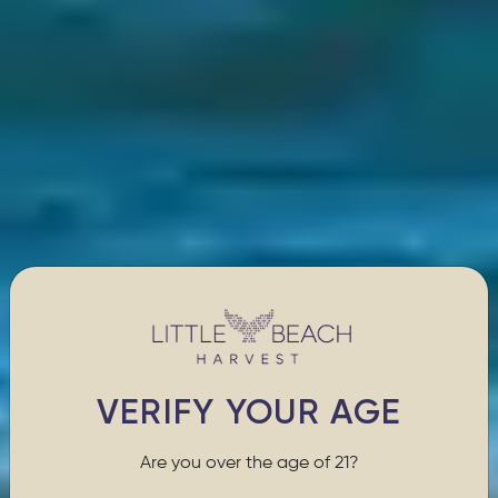
VERIFY YOUR AGE
Are you over the age of 21?