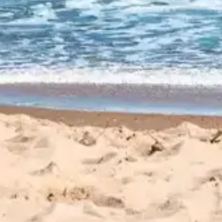
CUSTOMER
REVIEWS
EXPLORE REVIEWS
LEAVE A REVIEW