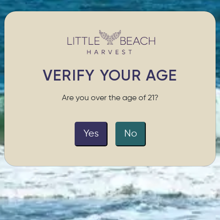
VERIFY YOUR AGE
Are you over the age of 21?
Yes
No