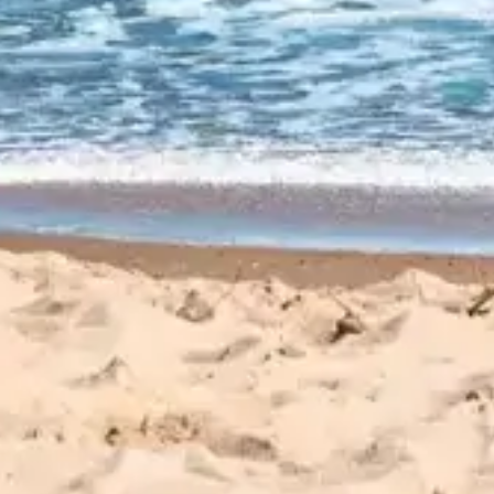
CUSTOMER
REVIEWS
EXPLORE REVIEWS
LEAVE A REVIEW