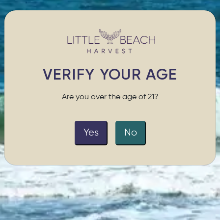
VERIFY YOUR AGE
Are you over the age of 21?
Yes
No