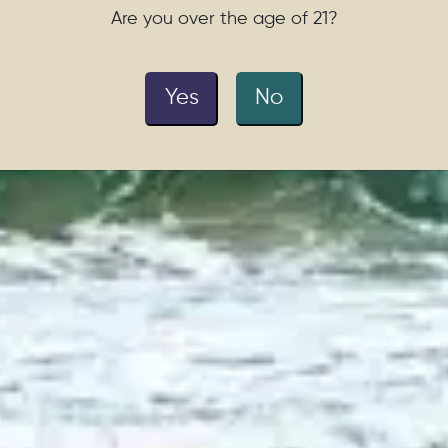
Are you over the age of 21?
Yes
No