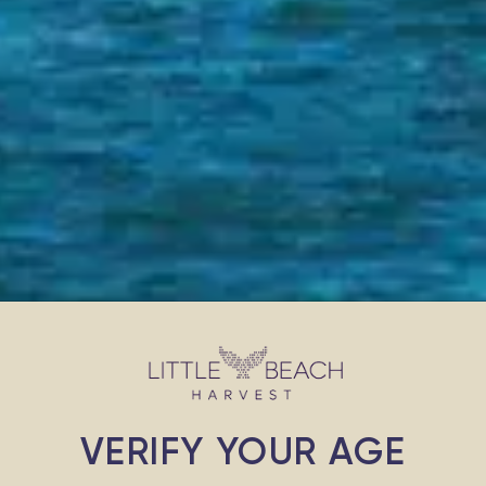
VERIFY YOUR AGE